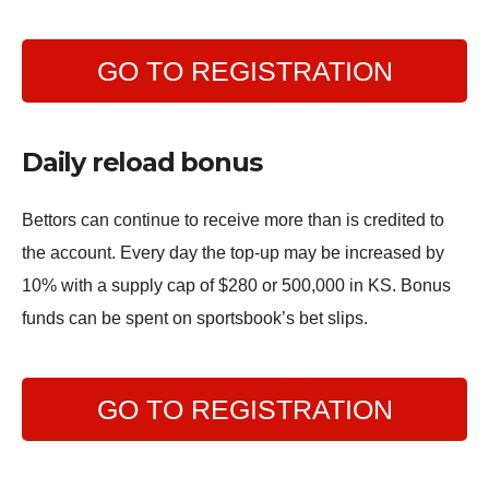
GO TO REGISTRATION
Daily reload bonus
Bettors can continue to receive more than is credited to
the account. Every day the top-up may be increased by
10% with a supply cap of $280 or 500,000 in KS. Bonus
funds can be spent on sportsbook’s bet slips.
GO TO REGISTRATION