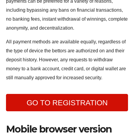
payments can be preferred for a variety of reasons,
including bypassing any bans on financial transactions,
no banking fees, instant withdrawal of winnings, complete
anonymity, and decentralization.
All payment methods are available equally, regardless of
the type of device the bettors are authorized on and their
deposit history. However, any requests to withdraw
money to a bank account, credit card, or digital wallet are
still manually approved for increased security.
GO TO REGISTRATION
Mobile browser version