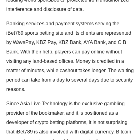
interference and disclosure of data.
Banking services and payment systems serving the
iBet789 sports betting site and its clients are represented
by WavePay, KBZ Pay, KBZ Bank, AYA Bank, and C B
Bank. With their help, players can pay online without
visiting any land-based offices. Money is credited in a
matter of minutes, while cashout takes longer. The waiting
period can take from a day to several days due to security
reasons.
Since Asia Live Technology is the exclusive gambling
provider of the bookmaker, and it is positioned as a
developer of crypto betting platforms, it is not surprising
that iBet789 is also involved with digital currency. Bitcoin