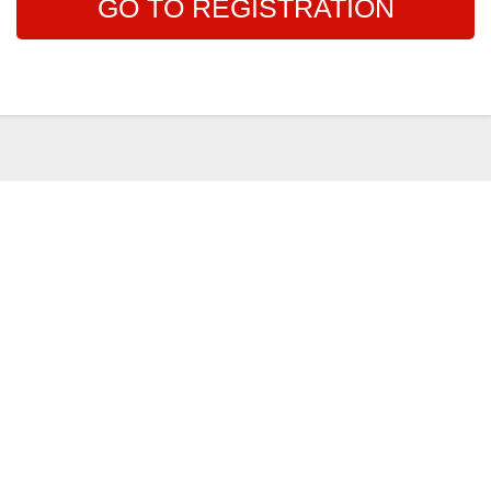
GO TO REGISTRATION