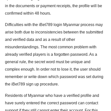
in the documents or payment receipts, the profile will be
confirmed within 48 hours.
Difficulties with the iBet789 login Myanmar process may
arise both due to inconsistencies between the submitted
and verified data and as a result of other
misunderstandings. The most common problem with
already verified players is a forgotten password. As a
general rule, the secret word must be unique and
complex enough. In order not to lose it, the user should
remember or write down which password was set during
the iBet789 sign up procedure.
Residents of Myanmar who have a verified profile and
have surely entered the correct password can contact
support if they still cannot enter their account. For this