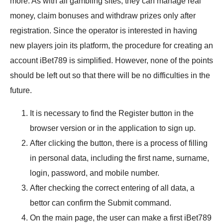
more. As with all gambling sites, they can manage real
money, claim bonuses and withdraw prizes only after
registration. Since the operator is interested in having
new players join its platform, the procedure for creating an
account iBet789 is simplified. However, none of the points
should be left out so that there will be no difficulties in the
future.
It is necessary to find the Register button in the
browser version or in the application to sign up.
After clicking the button, there is a process of filling
in personal data, including the first name, surname,
login, password, and mobile number.
After checking the correct entering of all data, a
bettor can confirm the Submit command.
On the main page, the user can make a first iBet789