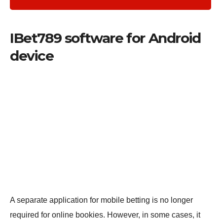
IBet789 software for Android
device
A separate application for mobile betting is no longer
required for online bookies. However, in some cases, it