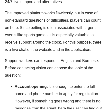
24/7 live support and alternatives
The improved platform works flawlessly, but in case of
non-standard questions or difficulties, players can count
on help. Since betting is often associated with urgent
events like sports games, it is especially valuable to
receive support around the clock. For this purpose, there
is a live chat on the website and in the application.
Support workers can respond in English and Burmese.
Before contacting visitor can choose the topic of the
question:
Account opening.
It is enough to enter the full
name and phone number to apply for registration.
However, if something goes wrong and there is no
response from the agent, here the user can find out