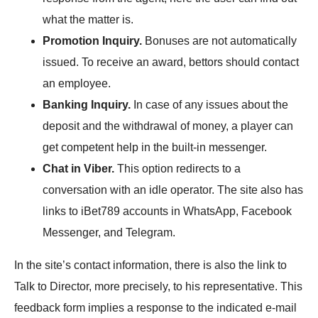
what the matter is.
Promotion Inquiry.
Bonuses are not automatically
issued. To receive an award, bettors should contact
an employee.
Banking Inquiry.
In case of any issues about the
deposit and the withdrawal of money, a player can
get competent help in the built-in messenger.
Chat in Viber.
This option redirects to a
conversation with an idle operator. The site also has
links to iBet789 accounts in WhatsApp, Facebook
Messenger, and Telegram.
In the site’s contact information, there is also the link to
Talk to Director, more precisely, to his representative. This
feedback form implies a response to the indicated e-mail