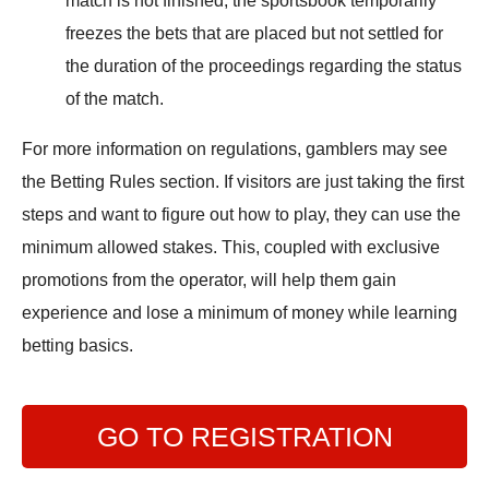
match is not finished, the sportsbook temporarily
freezes the bets that are placed but not settled for
the duration of the proceedings regarding the status
of the match.
For more information on regulations, gamblers may see
the Betting Rules section. If visitors are just taking the first
steps and want to figure out how to play, they can use the
minimum allowed stakes. This, coupled with exclusive
promotions from the operator, will help them gain
experience and lose a minimum of money while learning
betting basics.
GO TO REGISTRATION