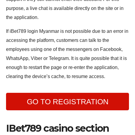
purpose, a live chat is available directly on the site or in
the application.
If iBet789 login Myanmar is not possible due to an error in
accessing the platform, customers can talk to the
employees using one of the messengers on Facebook,
WhatsApp, Viber or Telegram. It is quite possible that it is
enough to restart the page or re-enter the application,
clearing the device’s cache, to resume access.
GO TO REGISTRATION
IBet789 casino section