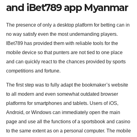
and iBet789 app Myanmar
The presence of only a desktop platform for betting can in
no way satisfy even the most undemanding players.
IBet789 has provided them with reliable tools for the
mobile device so that punters are not tied to one place
and can quickly react to the chances provided by sports
competitions and fortune.
The first step was to fully adapt the bookmaker’s website
to all modern and even somewhat outdated browser
platforms for smartphones and tablets. Users of iOS,
Android, or Windows can immediately open the main
page and use all the functions of a sportsbook and casino
to the same extent as on a personal computer. The mobile