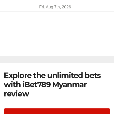
Skip
Fri. Aug 7th, 2026
to
content
Explore the unlimited bets
with iBet789 Myanmar
review