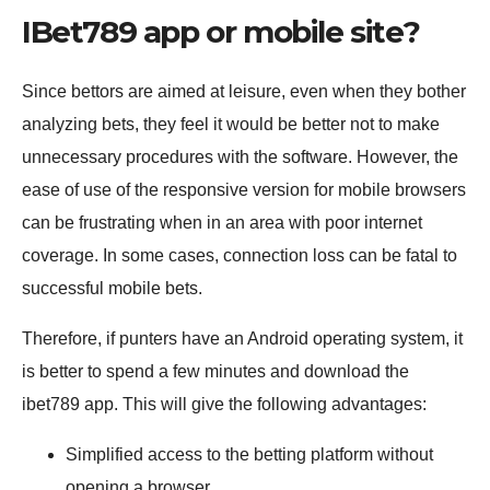
IBet789 app or mobile site?
Since bettors are aimed at leisure, even when they bother
analyzing bets, they feel it would be better not to make
unnecessary procedures with the software. However, the
ease of use of the responsive version for mobile browsers
can be frustrating when in an area with poor internet
coverage. In some cases, connection loss can be fatal to
successful mobile bets.
Therefore, if punters have an Android operating system, it
is better to spend a few minutes and download the
ibet789 app. This will give the following advantages:
Simplified access to the betting platform without
opening a browser.