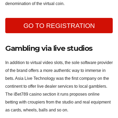
denomination of the virtual coin.
GO TO REGISTRATION
Gambling via live studios
In addition to virtual video slots, the sole software provider
of the brand offers a more authentic way to immerse in
bets. Asia Live Technology was the first company on the
continent to offer live dealer services to local gamblers.
The iBet789 casino section it runs proposes online
betting with croupiers from the studio and real equipment
as cards, wheels, balls and so on.