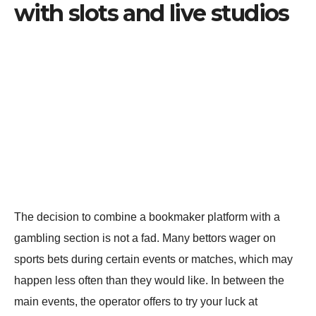
with slots and live studios
The decision to combine a bookmaker platform with a
gambling section is not a fad. Many bettors wager on
sports bets during certain events or matches, which may
happen less often than they would like. In between the
main events, the operator offers to try your luck at