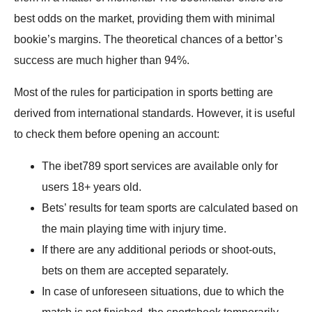
best odds on the market, providing them with minimal
bookie’s margins. The theoretical chances of a bettor’s
success are much higher than 94%.
Most of the rules for participation in sports betting are
derived from international standards. However, it is useful
to check them before opening an account:
The ibet789 sport services are available only for
users 18+ years old.
Bets’ results for team sports are calculated based on
the main playing time with injury time.
If there are any additional periods or shoot-outs,
bets on them are accepted separately.
In case of unforeseen situations, due to which the