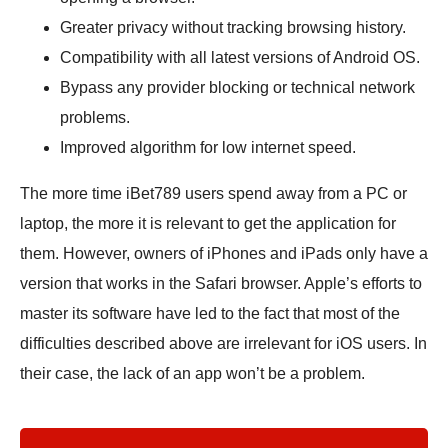
Greater privacy without tracking browsing history.
Compatibility with all latest versions of Android OS.
Bypass any provider blocking or technical network
problems.
Improved algorithm for low internet speed.
The more time iBet789 users spend away from a PC or
laptop, the more it is relevant to get the application for
them. However, owners of iPhones and iPads only have a
version that works in the Safari browser. Apple’s efforts to
master its software have led to the fact that most of the
difficulties described above are irrelevant for iOS users. In
their case, the lack of an app won’t be a problem.