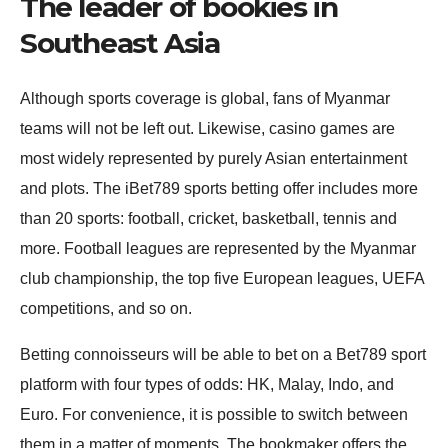
The leader of bookies in
Southeast Asia
Although sports coverage is global, fans of Myanmar
teams will not be left out. Likewise, casino games are
most widely represented by purely Asian entertainment
and plots. The iBet789 sports betting offer includes more
than 20 sports: football, cricket, basketball, tennis and
more. Football leagues are represented by the Myanmar
club championship, the top five European leagues, UEFA
competitions, and so on.
Betting connoisseurs will be able to bet on a Bet789 sport
platform with four types of odds: HK, Malay, Indo, and
Euro. For convenience, it is possible to switch between
them in a matter of moments. The bookmaker offers the