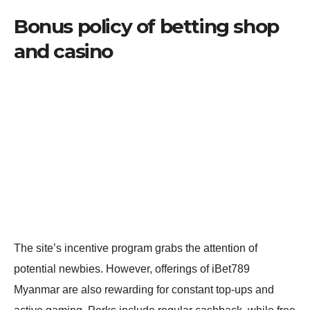
Bonus policy of betting shop
and casino
The site’s incentive program grabs the attention of
potential newbies. However, offerings of iBet789
Myanmar are also rewarding for constant top-ups and