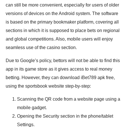
can still be more convenient, especially for users of older
versions of devices on the Android system. The software
is based on the primary bookmaker platform, covering all
sections in which it is supposed to place bets on regional
and global competitions. Also, mobile users will enjoy
seamless use of the casino section.
Due to Google’s policy, bettors will not be able to find this
app in its game store as it gives access to real money
betting. However, they can download iBet789 apk free,
using the sportsbook website step-by-step:
Scanning the QR code from a website page using a
mobile gadget.
Opening the Security section in the phone/tablet
Settings.