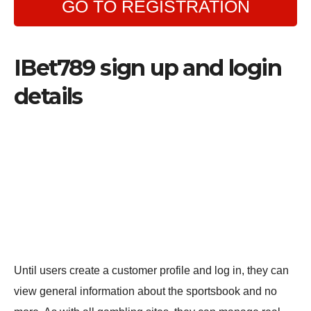
GO TO REGISTRATION
IBet789 sign up and login
details
Until users create a customer profile and log in, they can
view general information about the sportsbook and no