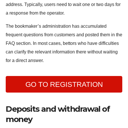
address. Typically, users need to wait one or two days for
a response from the operator.
The bookmaker’s administration has accumulated
frequent questions from customers and posted them in the
FAQ section. In most cases, bettors who have difficulties
can clarify the relevant information there without waiting
for a direct answer.
GO TO REGISTRATION
Deposits and withdrawal of
money