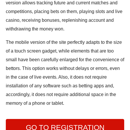
version allows tracking future and current matches and
competitions, placing bets on them, playing slots and live
casino, receiving bonuses, replenishing account and
withdrawing the money won.
The mobile version of the site perfectly adapts to the size
of a touch screen gadget, while elements that are too
small have been carefully enlarged for the convenience of
bettors. This option works without delays or errors, even
in the case of live events. Also, it does not require
installation of any software such as betting apps and,
accordingly, it does not require additional space in the
memory of a phone or tablet.
GO TO REGISTRATION