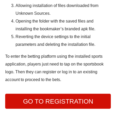
Allowing installation of files downloaded from
Unknown Sources.
Opening the folder with the saved files and
installing the bookmaker’s branded apk file.
Reverting the device settings to the initial
parameters and deleting the installation file.
To enter the betting platform using the installed sports
application, players just need to tap on the sportsbook
logo. Then they can register or log in to an existing
account to proceed to the bets.
GO TO REGISTRATION