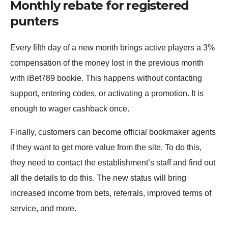
Monthly rebate for registered
punters
Every fifth day of a new month brings active players a 3%
compensation of the money lost in the previous month
with iBet789 bookie. This happens without contacting
support, entering codes, or activating a promotion. It is
enough to wager cashback once.
Finally, customers can become official bookmaker agents
if they want to get more value from the site. To do this,
they need to contact the establishment’s staff and find out
all the details to do this. The new status will bring
increased income from bets, referrals, improved terms of
service, and more.