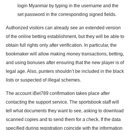
login Myanmar by typing in the username and the
set password in the corresponding signed fields.
Authorized visitors can already see an extended version
of the online betting establishment, but they will be able to
obtain full rights only after verification. In particular, the
bookmaker will allow making money transactions, betting,
and using bonuses after ensuring that the new player is of
legal age. Also, punters shouldn’t be included in the black
lists or suspected of illegal schemes.
The account iBet789 confirmation takes place after
contacting the support service. The sportsbook staff will
tell what documents they want to see, asking to download
scanned copies and to send them for a check. If the data
specified during registration coincide with the information