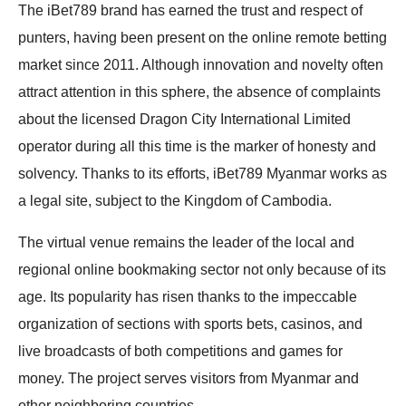
The iBet789 brand has earned the trust and respect of
punters, having been present on the online remote betting
market since 2011. Although innovation and novelty often
attract attention in this sphere, the absence of complaints
about the licensed Dragon City International Limited
operator during all this time is the marker of honesty and
solvency. Thanks to its efforts, iBet789 Myanmar works as
a legal site, subject to the Kingdom of Cambodia.
The virtual venue remains the leader of the local and
regional online bookmaking sector not only because of its
age. Its popularity has risen thanks to the impeccable
organization of sections with sports bets, casinos, and
live broadcasts of both competitions and games for
money. The project serves visitors from Myanmar and
other neighboring countries.