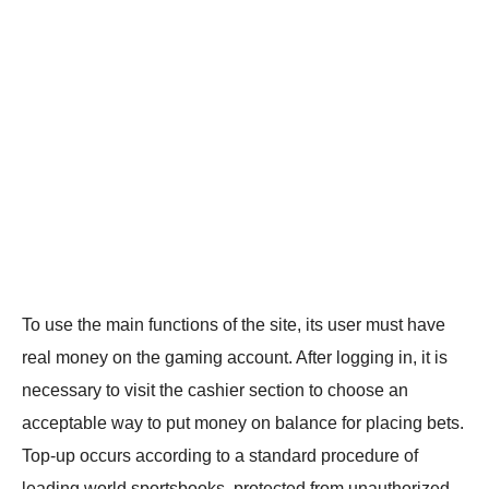
To use the main functions of the site, its user must have
real money on the gaming account. After logging in, it is
necessary to visit the cashier section to choose an
acceptable way to put money on balance for placing bets.
Top-up occurs according to a standard procedure of
leading world sportsbooks, protected from unauthorized