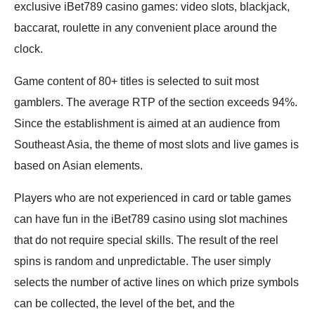
exclusive iBet789 casino games: video slots, blackjack,
baccarat, roulette in any convenient place around the
clock.
Game content of 80+ titles is selected to suit most
gamblers. The average RTP of the section exceeds 94%.
Since the establishment is aimed at an audience from
Southeast Asia, the theme of most slots and live games is
based on Asian elements.
Players who are not experienced in card or table games
can have fun in the iBet789 casino using slot machines
that do not require special skills. The result of the reel
spins is random and unpredictable. The user simply
selects the number of active lines on which prize symbols
can be collected, the level of the bet, and the