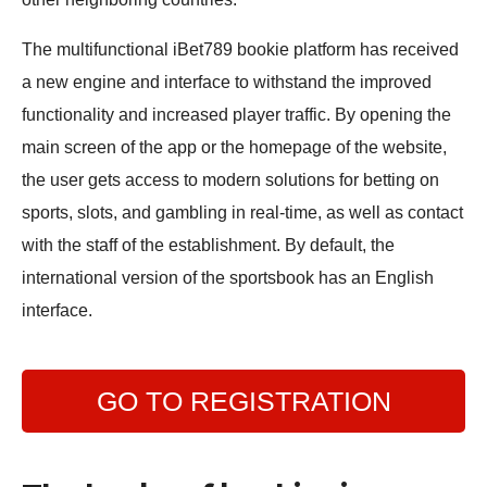
The multifunctional iBet789 bookie platform has received
a new engine and interface to withstand the improved
functionality and increased player traffic. By opening the
main screen of the app or the homepage of the website,
the user gets access to modern solutions for betting on
sports, slots, and gambling in real-time, as well as contact
with the staff of the establishment. By default, the
international version of the sportsbook has an English
interface.
GO TO REGISTRATION