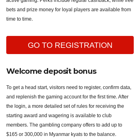
active gaming. Perks include regular cashback, while free
bets and prize money for loyal players are available from
time to time.
GO TO REGISTRATION
Welcome deposit bonus
To get a head start, visitors need to register, confirm data,
and replenish the gaming account for the first time. After
the login, a more detailed set of rules for receiving the
starting award and wagering is available to club
members. The gambling company offers to add up to
$165 or 300,000 in Myanmar kyats to the balance.